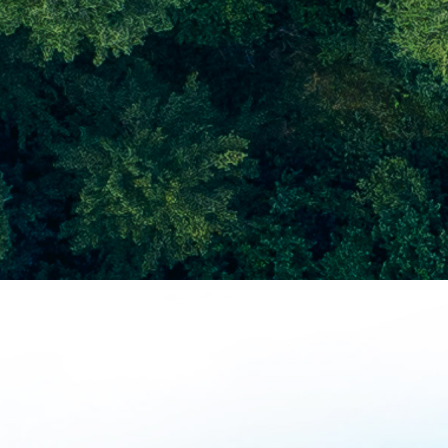
a better world with
Samsung Securities
Key Programs
Nanumi
Volunteers