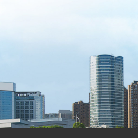
Transparent management
Financials & Reports
[Quarterly Report] FY2026 Q2 Quarterly Report (Earnings Release)
2026-08-04
[Quarterly Report] FY2026 Q2 Quarterly Report (Financial Statements)
2026-08-04
[Quarterly Report] FY2026 Q1 Quarterly Report (Earnings Release)
2026-05-11