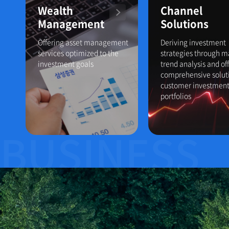
Wealth
Channel
Management
Solutions
Offering asset management
Deriving investment
services optimized to the
strategies through m
investment goals
trend analysis and of
comprehensive soluti
customer investmen
portfolios