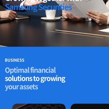
Samsung Securities
BUSINESS
Optimal financial
solutions to growing
your assets