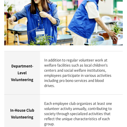
In addition to regular volunteer work at
welfare facilities such as local children's
Department-
centers and social welfare institutions,
Level
employees participate in various activities
Volunteering
including pro bono services and blood
drives.
Each employee club organizes at least one
volunteer activity annually, contributing to
In-House Club
society through specialized activities that
Volunteering
reflect the unique characteristics of each
group.