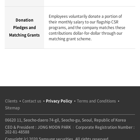
Employees voluntarily donate a portion of
Donation
their monthly salary to our flagship CSR
Pledges and
programs, and the company matches these
contributions dollar-for-dollar through our
Matching Grants
matching grant scheme.
Clients
Contact us
Privacy Policy
Terms and Conditions
Sitemap
06620 11, Seocho-daero 74-gil, Seocho-gu, Seoul, Republic of Korea
CEO & President : JONG MOON PARK
Corporate Registration Number :
202-81-48588
Copyright (c) 2020 Samsung securities. All rights reserved.