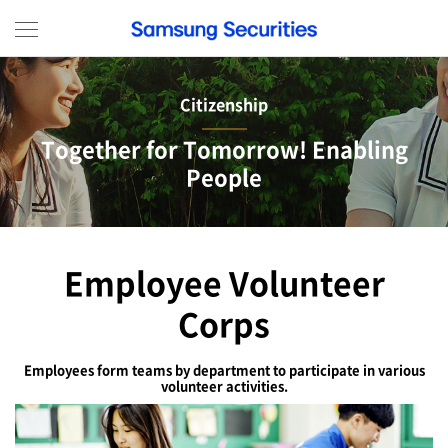
menu view
Citizenship
Together for Tomorrow! Enabling
People
Employee Volunteer
Corps
Employees form teams by department to participate in various
volunteer activities.